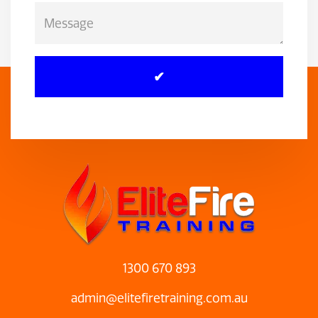
1300 670 893
admin@elitefiretraining.com.au