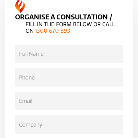
ORGANISE A CONSULTATION /
FILL IN THE FORM BELOW OR CALL
ON
1300 670 893