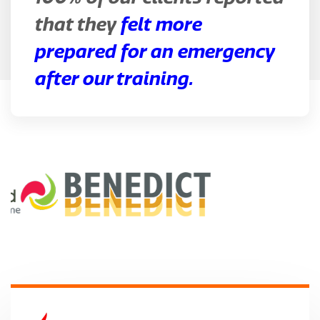
that they
felt more
prepared for an emergency
after our training.