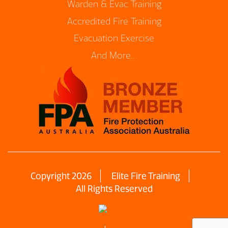
Warden & Evac Training
Accredited Fire Training
Evacuation Exercise
And More…
Copyright 2026
Elite Fire Training
All Rights Reserved