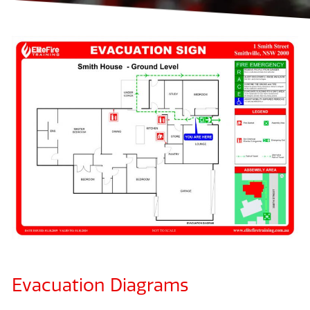
Evacuation Diagrams