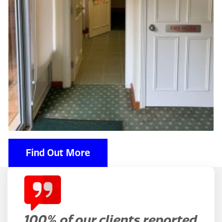
Find Out More
100% of our clients reported