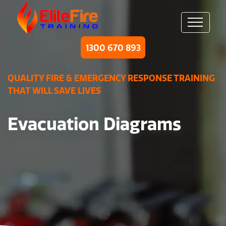
1300 670 893
QUALITY FIRE & EMERGENCY RESPONSE TRAINING
THAT WILL SAVE LIVES
Evacuation Diagrams