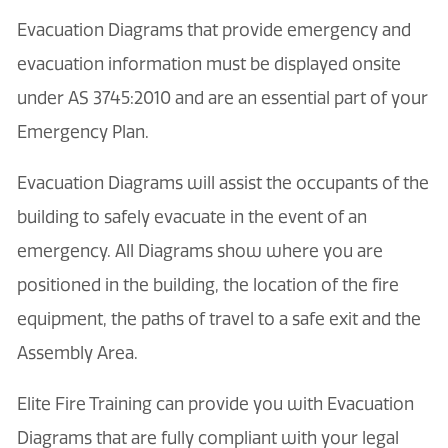
Evacuation Diagrams that provide emergency and
evacuation information must be displayed onsite
under AS 3745:2010 and are an essential part of your
Emergency Plan.
Evacuation Diagrams will assist the occupants of the
building to safely evacuate in the event of an
emergency. All Diagrams show where you are
positioned in the building, the location of the fire
equipment, the paths of travel to a safe exit and the
Assembly Area.
Elite Fire Training can provide you with Evacuation
Diagrams that are fully compliant with your legal