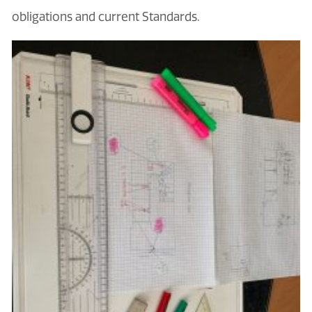
obligations and current Standards.