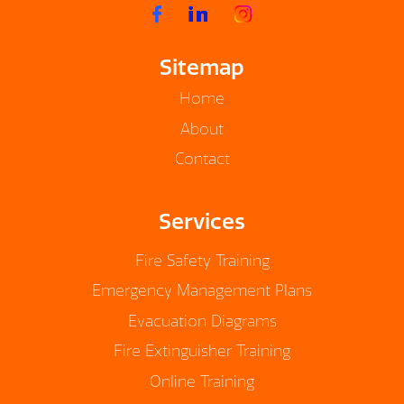
Sitemap
Home
About
Contact
Services
Fire Safety Training
Emergency Management Plans
Evacuation Diagrams
Fire Extinguisher Training
Online Training